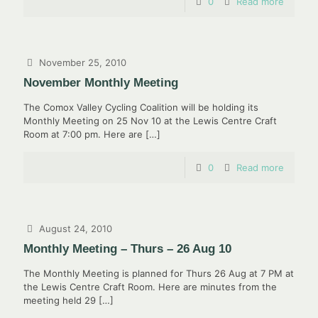
0
Read more
November 25, 2010
November Monthly Meeting
The Comox Valley Cycling Coalition will be holding its
Monthly Meeting on 25 Nov 10 at the Lewis Centre Craft
Room at 7:00 pm. Here are
[…]
0
Read more
August 24, 2010
Monthly Meeting – Thurs – 26 Aug 10
The Monthly Meeting is planned for Thurs 26 Aug at 7 PM at
the Lewis Centre Craft Room. Here are minutes from the
meeting held 29
[…]