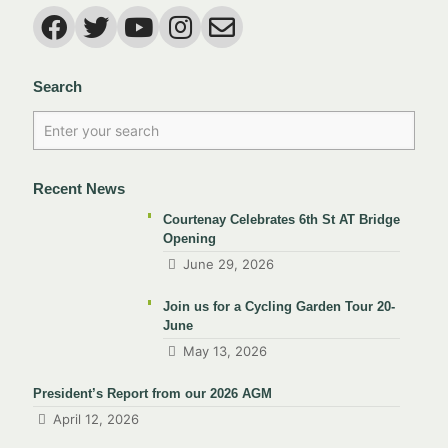
Search
Recent News
Courtenay Celebrates 6th St AT Bridge
Opening
June 29, 2026
Join us for a Cycling Garden Tour 20-
June
May 13, 2026
President’s Report from our 2026 AGM
April 12, 2026