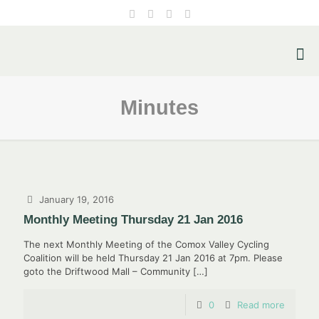
Minutes
January 19, 2016
Monthly Meeting Thursday 21 Jan 2016
The next Monthly Meeting of the Comox Valley Cycling
Coalition will be held Thursday 21 Jan 2016 at 7pm. Please
goto the Driftwood Mall – Community
[…]
0
Read more