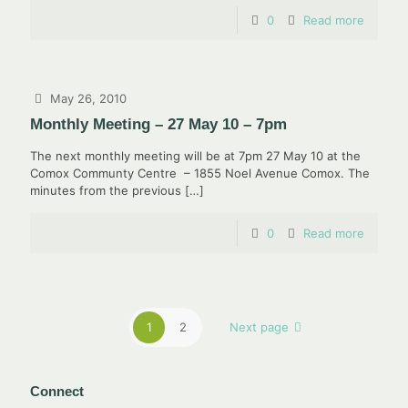
0
Read more
May 26, 2010
Monthly Meeting – 27 May 10 – 7pm
The next monthly meeting will be at 7pm 27 May 10 at the
Comox Communty Centre – 1855 Noel Avenue Comox. The
minutes from the previous
[…]
0
Read more
1
2
Next page
Connect