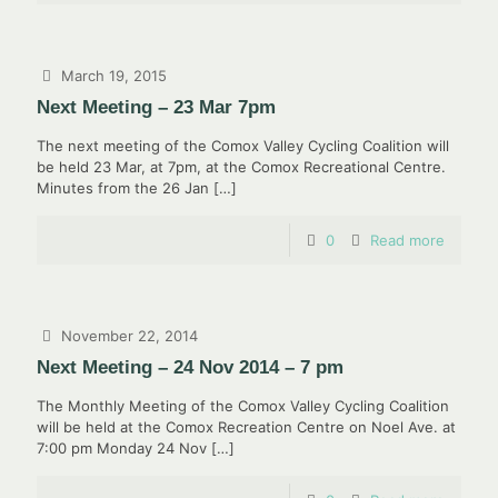
March 19, 2015
Next Meeting – 23 Mar 7pm
The next meeting of the Comox Valley Cycling Coalition will
be held 23 Mar, at 7pm, at the Comox Recreational Centre.
Minutes from the 26 Jan
[…]
0
Read more
November 22, 2014
Next Meeting – 24 Nov 2014 – 7 pm
The Monthly Meeting of the Comox Valley Cycling Coalition
will be held at the Comox Recreation Centre on Noel Ave. at
7:00 pm Monday 24 Nov
[…]