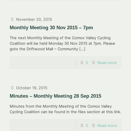
November 20, 2015
Monthly Meeting 30 Nov 2015 – 7pm
The next Monthly Meeting of the Comox Valley Cycling
Coalition will be held Monday 30 Nov 2015 at 7pm. Please
goto the Driftwood Mall – Community
[…]
0
Read more
October 19, 2015
Minutes – Monthly Meeting 28 Sep 2015
Minutes from the Monthly Meeting of the Comox Valley
Cycling Coalition can be found in the files section at this link.
0
Read more