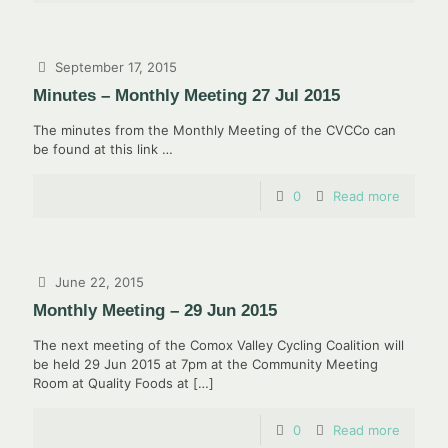
September 17, 2015
Minutes – Monthly Meeting 27 Jul 2015
The minutes from the Monthly Meeting of the CVCCo can
be found at this link …
0
Read more
June 22, 2015
Monthly Meeting – 29 Jun 2015
The next meeting of the Comox Valley Cycling Coalition will
be held 29 Jun 2015 at 7pm at the Community Meeting
Room at Quality Foods at
[…]
0
Read more