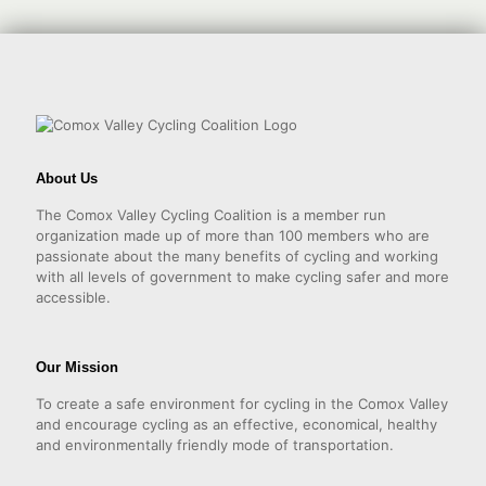
About Us
The Comox Valley Cycling Coalition is a member run
organization made up of more than 100 members who are
passionate about the many benefits of cycling and working
with all levels of government to make cycling safer and more
accessible.
Our Mission
To create a safe environment for cycling in the Comox Valley
and encourage cycling as an effective, economical, healthy
and environmentally friendly mode of transportation.