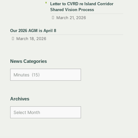
Letter to CVRD re Island Corridor
Shared Vision Process
March 21, 2026
Our 2026 AGM is April 8
March 18, 2026
News Categories
Archives