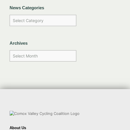
News Categories
Archives
About Us