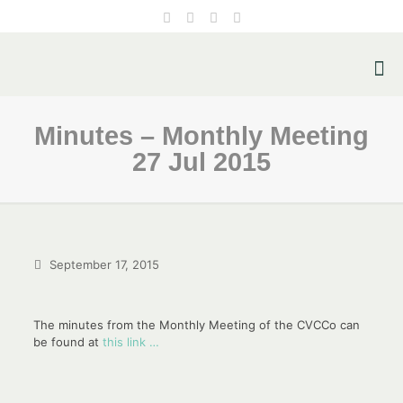
Minutes – Monthly Meeting
27 Jul 2015
September 17, 2015
The minutes from the Monthly Meeting of the CVCCo can
be found at
this link …