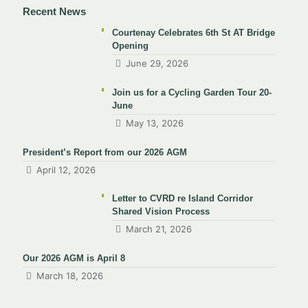
Recent News
Courtenay Celebrates 6th St AT Bridge
Opening
June 29, 2026
Join us for a Cycling Garden Tour 20-
June
May 13, 2026
President’s Report from our 2026 AGM
April 12, 2026
Letter to CVRD re Island Corridor
Shared Vision Process
March 21, 2026
Our 2026 AGM is April 8
March 18, 2026