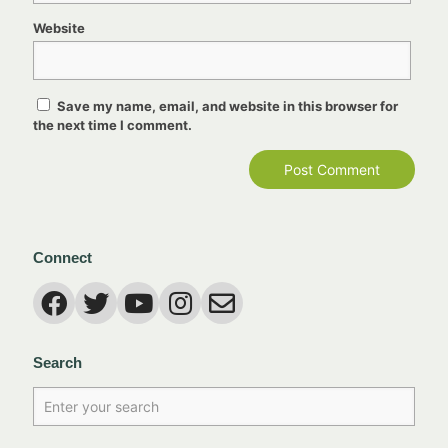
Website
Save my name, email, and website in this browser for
the next time I comment.
Connect
Search