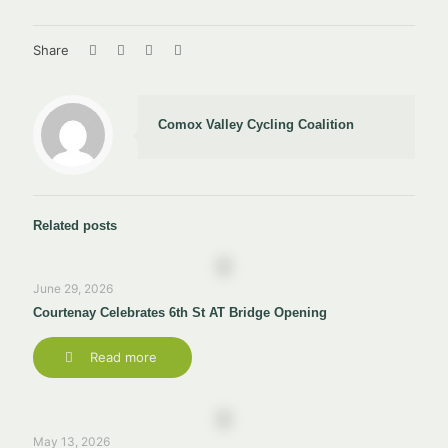
Share
Comox Valley Cycling Coalition
Related posts
June 29, 2026
Courtenay Celebrates 6th St AT Bridge Opening
Read more
May 13, 2026