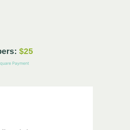
bers:
$25