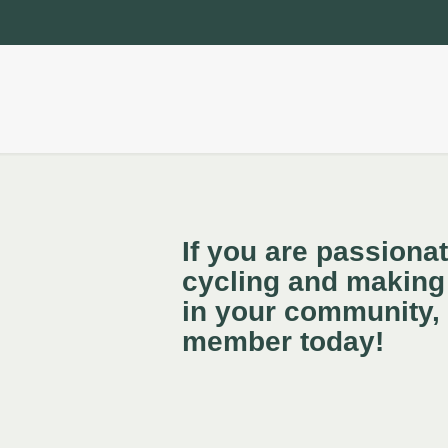
If you are passiona
cycling and making 
in your community,
member today!