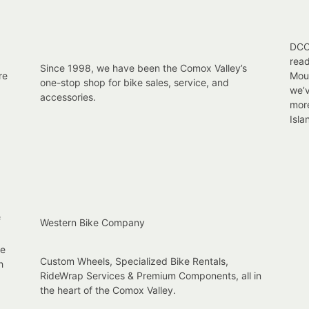
DCC 
read
Since 1998, we have been the Comox Valley’s
re
Moun
one-stop shop for bike sales, service, and
we’v
accessories.
mor
Isla
f
Western Bike Company
re
Custom Wheels, Specialized Bike Rentals,
h
RideWrap Services & Premium Components, all in
the heart of the Comox Valley.