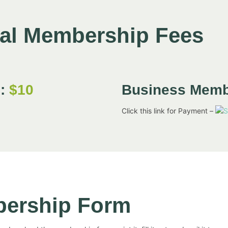
ual Membership Fees
p:
$10
Business Mem
Click this link for Payment –
bership Form