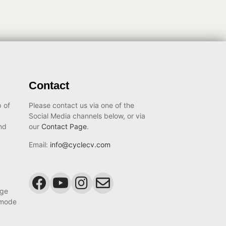
Contact
 of
Please contact us via one of the
Social Media channels below, or via
nd
our
Contact Page
.
Email:
info@cyclecv.com
age
 mode