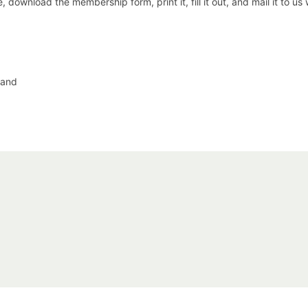
 download the membership form, print it, fill it out, and mail it to us
 and