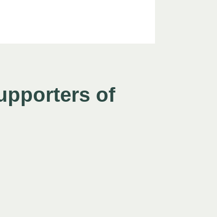
upporters of