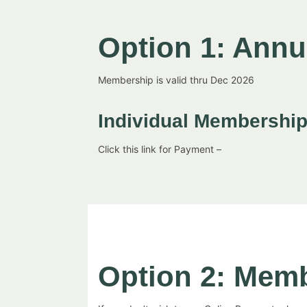
Option 1: Ann
Membership is valid thru Dec 2026
Individual Membershi
Click this link for Payment –
Option 2: Mem