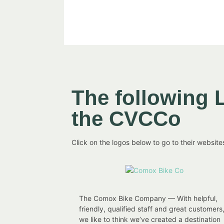
The following 
the CVCCo
Click on the logos below to go to their website
The Comox Bike Company — With helpful,
friendly, qualified staff and great customers
we like to think we’ve created a destination