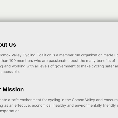
out Us
omox Valley Cycling Coalition is a member run organization made up
 than 100 members who are passionate about the many benefits of
ng and working with all levels of government to make cycling safer a
accessible.
 Mission
eate a safe environment for cycling in the Comox Valley and encour
ng as an effective, economical, healthy and environmentally friendly
ansportation.