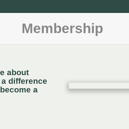
Membership
te about
a difference
 become a