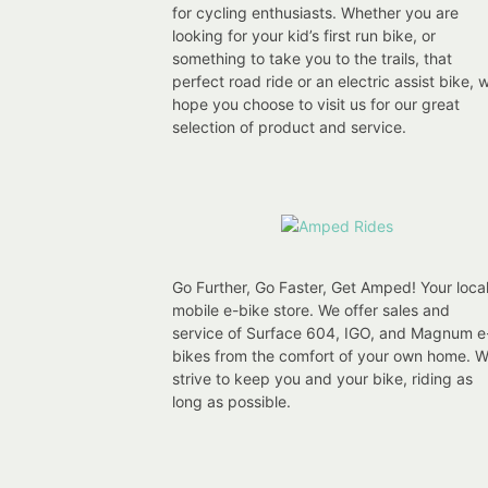
for cycling enthusiasts. Whether you are
looking for your kid’s first run bike, or
something to take you to the trails, that
perfect road ride or an electric assist bike, 
hope you choose to visit us for our great
selection of product and service.
Go Further, Go Faster, Get Amped! Your loca
mobile e-bike store. We offer sales and
service of Surface 604, IGO, and Magnum e
bikes from the comfort of your own home. 
strive to keep you and your bike, riding as
long as possible.