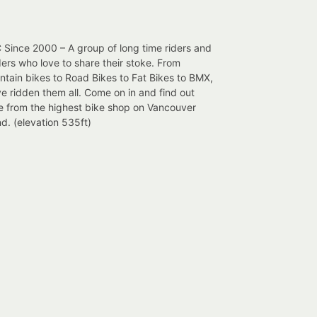
Since 2000 – A group of long time riders and
ers who love to share their stoke. From
tain bikes to Road Bikes to Fat Bikes to BMX,
e ridden them all. Come on in and find out
e from the highest bike shop on Vancouver
nd. (elevation 535ft)