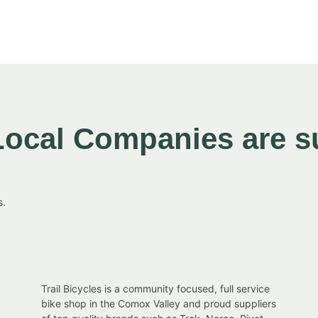
Local Companies are s
s.
Trail Bicycles is a community focused, full service
,
bike shop in the Comox Valley and proud suppliers