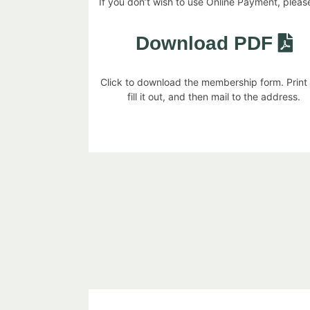
If you don’t wish to use Online Payment, please,
Download PDF
Click to download the membership form. Print
fill it out, and then mail to the address.