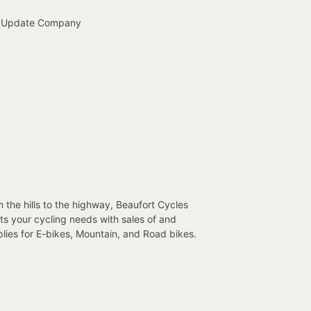
 Update Company
 the hills to the highway, Beaufort Cycles
s your cycling needs with sales of and
lies for E-bikes, Mountain, and Road bikes.