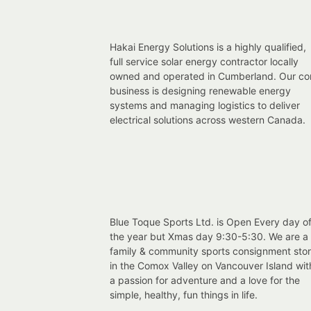
Hakai Energy Solutions is a highly qualified,
full service solar energy contractor locally
owned and operated in Cumberland. Our co
business is designing renewable energy
systems and managing logistics to deliver
electrical solutions across western Canada.
Blue Toque Sports Ltd. is Open Every day o
the year but Xmas day 9:30-5:30. We are a
family & community sports consignment sto
in the Comox Valley on Vancouver Island wit
a passion for adventure and a love for the
simple, healthy, fun things in life.