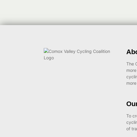
Ab
The C
more
cycli
more 
Our
To cr
cycli
of tr