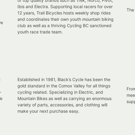
of top quality brands such as Trek, Norco, Pivot,
Ibis and Electra. Supporting local racers for over
The
12 years, Trail Bicycles hosts weekly shop rides
and coordinates their own youth mountain biking
we
club as well as a thriving Cycling BC sanctioned
youth race trade team.
l
Established in 1981, Black’s Cycle has been the
gold standard in the Comox Valley for all things
From
-
cycling related. Specializing in Electric, and
meet
We
Mountain Bikes as well as carrying an enormous
supp
variety of parts, accessories, and clothing will
make your next purchase easy.