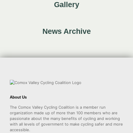
Gallery
News Archive
About Us
The Comox Valley Cycling Coalition is a member run
organization made up of more than 100 members who are
passionate about the many benefits of cycling and working
with all levels of government to make cycling safer and more
accessible.