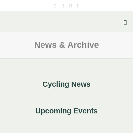
News & Archive
Cycling News
Upcoming Events