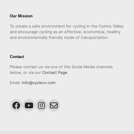
Our Mission
To create a safe environment for cycling in the Comox Valley
and encourage cycling as an effective, economical, healthy
and environmentally friendly mode of transportation.
Contact
Please contact us via one of the Social Media channels
below, or via our
Contact Page
.
Email:
info@cyclecv.com