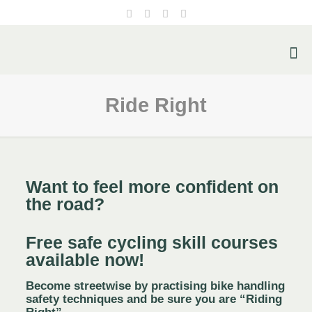
Ride Right
Want to feel more confident on
the road?
Free
safe cycling skill courses
available now!
Become streetwise by practising bike handling
safety techniques and be sure you are “Riding