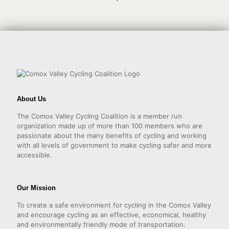
About Us
The Comox Valley Cycling Coalition is a member run
organization made up of more than 100 members who are
passionate about the many benefits of cycling and working
with all levels of government to make cycling safer and more
accessible.
Our Mission
To create a safe environment for cycling in the Comox Valley
and encourage cycling as an effective, economical, healthy
and environmentally friendly mode of transportation.