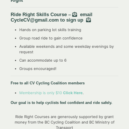
Right”
Ride Right Skills Course –
email
CycleCV@gmail.com to sign up
Hands on parking lot skills training
Group road ride to gain confidence
Available weekends and some weekday evenings by
request
Can accommodate up to 6
Groups encouraged!
Free to all CV Cycling Coalition members
Membership is only $10
Click Here
.
Our goal is to help cyclists feel confident and ride safely.
Ride Right Courses are generously supported by grant
money from the BC Cycling Coalition and BC Ministry of
Transport