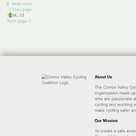
Read more
Prev page
1
2
3
4
...
13
Next page
About Us
The Comox Valley Cycl
organization made u
who are passionate a
cycling and working w
make cycling safer an
Our Mission
To create a safe envi