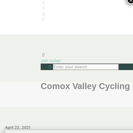
×
Join today!
Comox Valley Cycling 
April 22, 2021