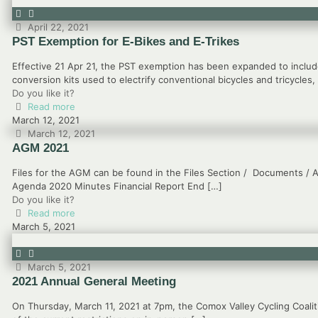
April 22, 2021
PST Exemption for E-Bikes and E-Trikes
Effective 21 Apr 21, the PST exemption has been expanded to include
conversion kits used to electrify conventional bicycles and tricycles,
Do you like it?
Read more
March 12, 2021
March 12, 2021
AGM 2021
Files for the AGM can be found in the Files Section / Documents / A
Agenda 2020 Minutes Financial Report End
[…]
Do you like it?
Read more
March 5, 2021
March 5, 2021
2021 Annual General Meeting
On Thursday, March 11, 2021 at 7pm, the Comox Valley Cycling Coalit