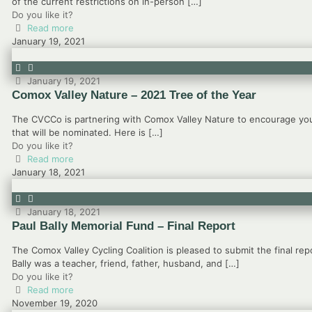
of the current restrictions on in-person
[…]
Do you like it?
Read more
January 19, 2021
January 19, 2021
Comox Valley Nature – 2021 Tree of the Year
The CVCCo is partnering with Comox Valley Nature to encourage you 
that will be nominated. Here is
[…]
Do you like it?
Read more
January 18, 2021
January 18, 2021
Paul Bally Memorial Fund – Final Report
The Comox Valley Cycling Coalition is pleased to submit the final rep
Bally was a teacher, friend, father, husband, and
[…]
Do you like it?
Read more
November 19, 2020