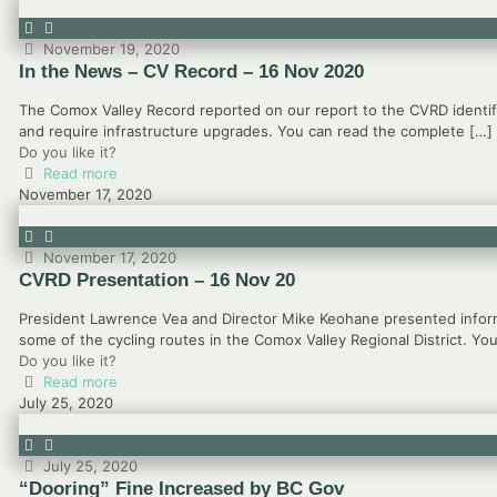
November 19, 2020
In the News – CV Record – 16 Nov 2020
The Comox Valley Record reported on our report to the CVRD identif
and require infrastructure upgrades. You can read the complete
[…]
Do you like it?
Read more
November 17, 2020
November 17, 2020
CVRD Presentation – 16 Nov 20
President Lawrence Vea and Director Mike Keohane presented inform
some of the cycling routes in the Comox Valley Regional District. Yo
Do you like it?
Read more
July 25, 2020
July 25, 2020
“Dooring” Fine Increased by BC Gov