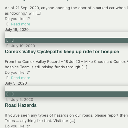
As of 21 Sep, 2020, anyone opening the door of a parked car when i
as “dooring,” will
[…]
Do you like it?
Read more
July 19, 2020
July 19, 2020
Comox Valley Cyclepaths keep up ride for hospice
From the Comox Valley Record – 18 Jul 20 – Mike Chouinard Comox V
hospice Team is still raising funds through
[…]
Do you like it?
Read more
July 5, 2020
July 5, 2020
Road Hazards
If you’ve seen any types of hazards on our roads, please report them
Trees … anything like that. Visit our
[…]
Do you like it?