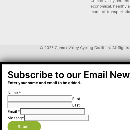
Comox Valley and enco
economical, healthy a
mode of transportati
© 2025 Comox Valley Cycling Coalition. All Right
Subscribe to our Email Ne
Enter your name and email to be added.
Name
*
First
Last
Email
*
Message
Submit