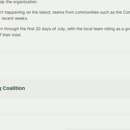
elp the organization.
 isn’t happening on the island, teams from communities such as the C
in recent weeks.
through the first 20 days of July, with the local team riding as a g
their total.
 Coalition