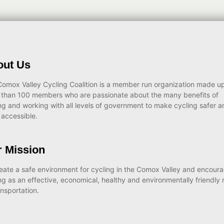
out Us
omox Valley Cycling Coalition is a member run organization made up
 than 100 members who are passionate about the many benefits of
ng and working with all levels of government to make cycling safer a
accessible.
 Mission
eate a safe environment for cycling in the Comox Valley and encour
ng as an effective, economical, healthy and environmentally friendly
ansportation.