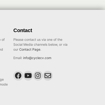
Contact
 of
Please contact us via one of the
Social Media channels below, or via
nd
our
Contact Page
.
Email:
info@cyclecv.com
age
 mode