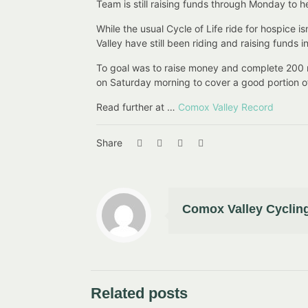
Team is still raising funds through Monday to h
While the usual Cycle of Life ride for hospice
Valley have still been riding and raising funds 
To goal was to raise money and complete 200 m 
on Saturday morning to cover a good portion of 
Read further at …
Comox Valley Record
Share
Comox Valley Cycling
Related posts