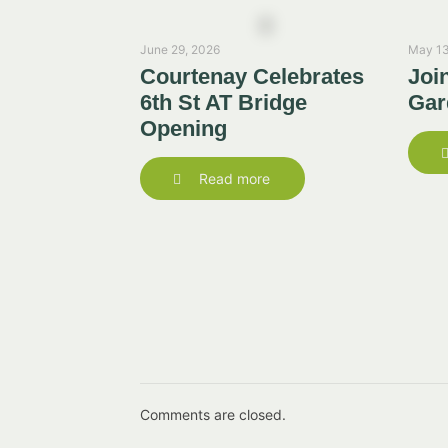
June 29, 2026
May 13
Courtenay Celebrates
Joi
6th St AT Bridge
Gar
Opening
Read more
Comments are closed.