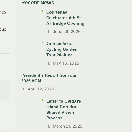
Recent News
omox
Courtenay
Celebrates 6th St
AT Bridge Opening
roup
June 29, 2026
Join us for a
Cycling Garden
Tour 20-June
May 13, 2026
President’s Report from our
2026 AGM
April 12, 2026
Letter to CVRD re
Island Corridor
Shared Vision
Process
March 21, 2026