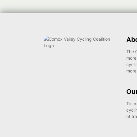
Ab
The C
more
cycli
more 
Our
To cr
cycli
of tr