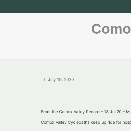
Comox
July 19, 2020
From the Comox Valley Record – 18 Jul 20 – M
Comox Valley Cyclepaths keep up ride for hos