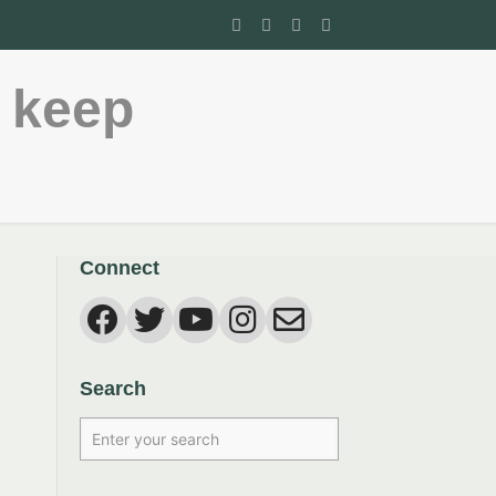
 keep
Connect
Search