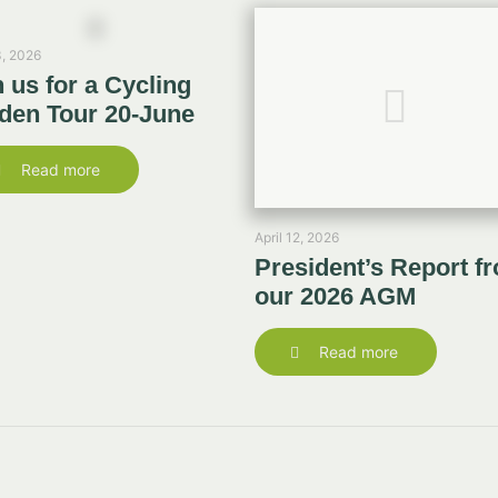
, 2026
n us for a Cycling
den Tour 20-June
Read more
April 12, 2026
President’s Report f
our 2026 AGM
Read more