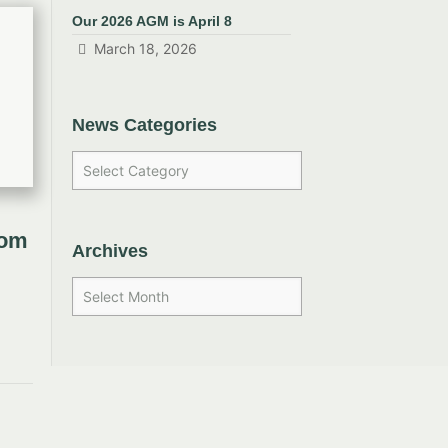
Our 2026 AGM is April 8
March 18, 2026
News Categories
rom
Archives