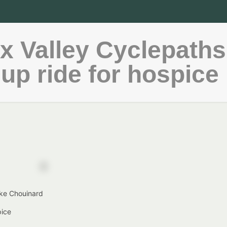
 Valley Cyclepaths
up ride for hospice
ike Chouinard
pice