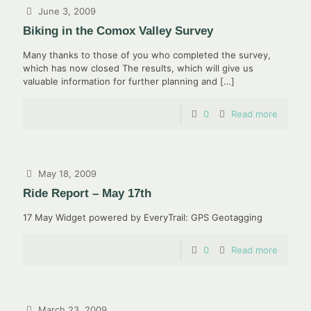
June 3, 2009
Biking in the Comox Valley Survey
Many thanks to those of you who completed the survey,
which has now closed The results, which will give us
valuable information for further planning and
[…]
0
Read more
May 18, 2009
Ride Report – May 17th
17 May Widget powered by EveryTrail: GPS Geotagging
0
Read more
March 23, 2009