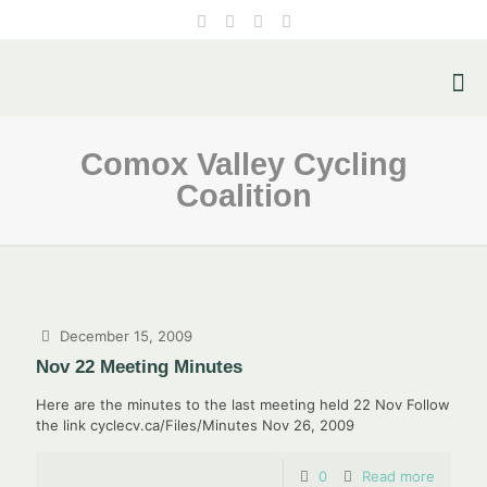
Comox Valley Cycling
Coalition
December 15, 2009
Nov 22 Meeting Minutes
Here are the minutes to the last meeting held 22 Nov Follow
the link cyclecv.ca/Files/Minutes Nov 26, 2009
0
Read more