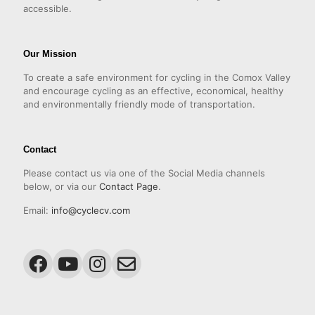
accessible.
Our Mission
To create a safe environment for cycling in the Comox Valley
and encourage cycling as an effective, economical, healthy
and environmentally friendly mode of transportation.
Contact
Please contact us via one of the Social Media channels
below, or via our
Contact Page
.
Email:
info@cyclecv.com