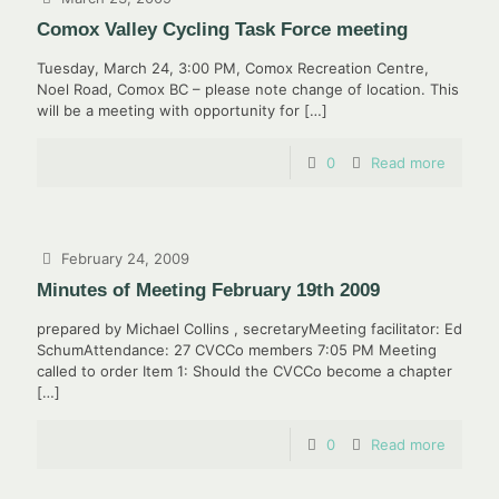
Comox Valley Cycling Task Force meeting
Tuesday, March 24, 3:00 PM, Comox Recreation Centre,
Noel Road, Comox BC – please note change of location. This
will be a meeting with opportunity for
[…]
0
Read more
February 24, 2009
Minutes of Meeting February 19th 2009
prepared by Michael Collins , secretaryMeeting facilitator: Ed
SchumAttendance: 27 CVCCo members 7:05 PM Meeting
called to order Item 1: Should the CVCCo become a chapter
[…]
0
Read more