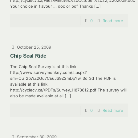
http://cyclecv.ca/Files/Minutes%20October%2022,%202009.doc
Your choice in flavour … doc or pdf Thanks
[…]
0
Read more
October 25, 2009
Chip Seal Ride
The Chip Seal Survey is at this link.
http://www.surveymonkey.com/s.aspx?
sm=Ou_2bWZ2Gu7CEuJS9Z2mDpYw_3d_3d The PDF is
available at this link.
http://cyclecv.ca//PDFs/Survey_11873612.pdf The survey will
also be made available at all
[…]
0
Read more
September 30, 2009