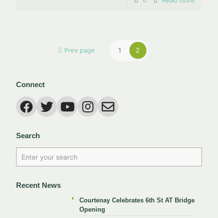
0
Read more
Prev page
1
2
Connect
Search
Recent News
Courtenay Celebrates 6th St AT Bridge
Opening