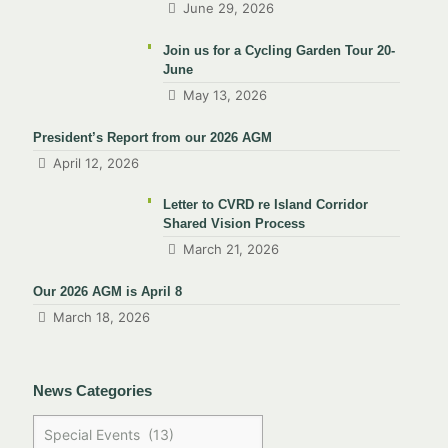
June 29, 2026
Join us for a Cycling Garden Tour 20-
June
May 13, 2026
President’s Report from our 2026 AGM
April 12, 2026
Letter to CVRD re Island Corridor
Shared Vision Process
March 21, 2026
Our 2026 AGM is April 8
March 18, 2026
News Categories