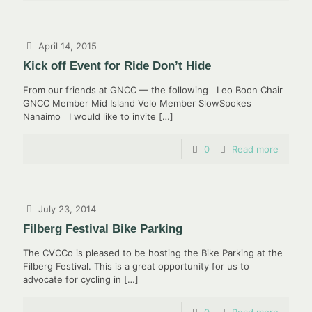
April 14, 2015
Kick off Event for Ride Don’t Hide
From our friends at GNCC — the following Leo Boon Chair
GNCC Member Mid Island Velo Member SlowSpokes
Nanaimo I would like to invite
[…]
0
Read more
July 23, 2014
Filberg Festival Bike Parking
The CVCCo is pleased to be hosting the Bike Parking at the
Filberg Festival. This is a great opportunity for us to
advocate for cycling in
[…]