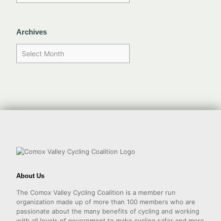
Archives
About Us
The Comox Valley Cycling Coalition is a member run
organization made up of more than 100 members who are
passionate about the many benefits of cycling and working
with all levels of government to make cycling safer and more