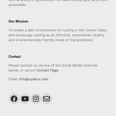
accessible.
Our Mission
To create a safe environment for cycling in the Comox Valley
and encourage cycling as an effective, economical, healthy
and environmentally friendly mode of transportation.
Contact
Please contact us via one of the Social Media channels
below, or via our
Contact Page
.
Email:
info@cyclecv.com