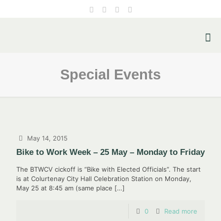
Special Events
May 14, 2015
Bike to Work Week – 25 May – Monday to Friday
The BTWCV cickoff is “Bike with Elected Officials”. The start
is at Colurtenay City Hall Celebration Station on Monday,
May 25 at 8:45 am (same place
[…]
0
Read more