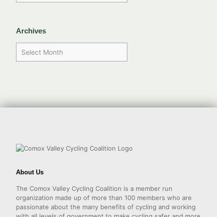
Archives
About Us
The Comox Valley Cycling Coalition is a member run
organization made up of more than 100 members who are
passionate about the many benefits of cycling and working
with all levels of government to make cycling safer and more