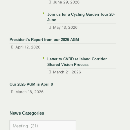
June 29, 2026
Join us for a Cycling Garden Tour 20-
June
May 13, 2026
President’s Report from our 2026 AGM
April 12, 2026
Letter to CVRD re Island Corridor
Shared Vision Process
March 21, 2026
Our 2026 AGM is April 8
March 18, 2026
News Categories