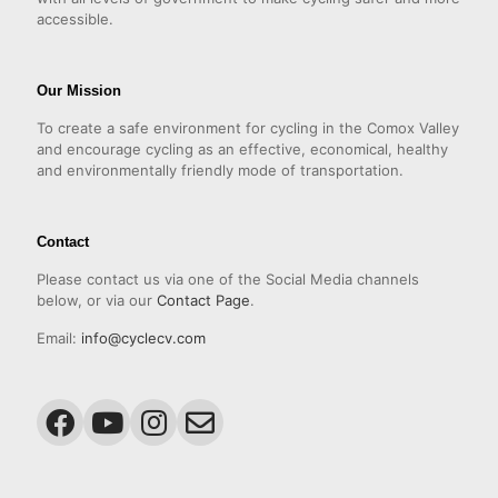
accessible.
Our Mission
To create a safe environment for cycling in the Comox Valley
and encourage cycling as an effective, economical, healthy
and environmentally friendly mode of transportation.
Contact
Please contact us via one of the Social Media channels
below, or via our
Contact Page
.
Email:
info@cyclecv.com