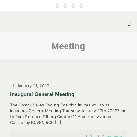
Meeting
January 21, 2009
Inaugural General Meeting
The Comox Valley Cycling Coalition invites you to its
inaugural General Meeting Thursday January 29th 20097pm
to 9pm Florence Filberg Centre411 Anderton Avenue
Courtenay BCV9N 9C6
[…]
0
Read more