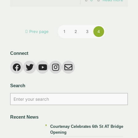
Prev page
1
2
3
4
Connect
Search
Recent News
Courtenay Celebrates 6th St AT Bridge
Opening