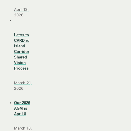
April 12,
2026
Letter to
CVRD re
Island
Corridor
Shared
Vision
Process
March 21,
2026
Our 2026
AGM is
April 8
March 18,