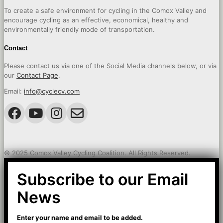
To create a safe environment for cycling in the Comox Valley and
encourage cycling as an effective, economical, healthy and
environmentally friendly mode of transportation.
Contact
Please contact us via one of the Social Media channels below, or via
our
Contact Page
.
Email:
info@cyclecv.com
© 2025 Comox Valley Cycling Coalition. All Rights Reserved.
Subscribe to our Email
News
Enter your name and email to be added.