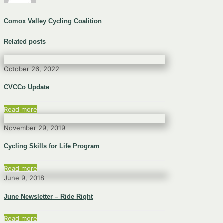
Comox Valley Cycling Coalition
Related posts
October 26, 2022
CVCCo Update
Read more
November 29, 2019
Cycling Skills for Life Program
Read more
June 9, 2018
June Newsletter – Ride Right
Read more