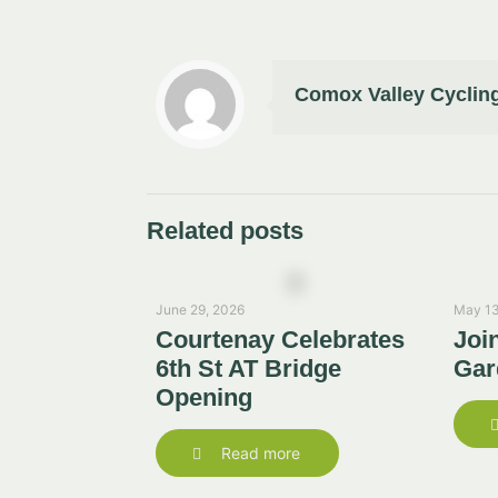
Comox Valley Cycling
Related posts
June 29, 2026
May 13
Courtenay Celebrates
Joi
6th St AT Bridge
Gar
Opening
Read more