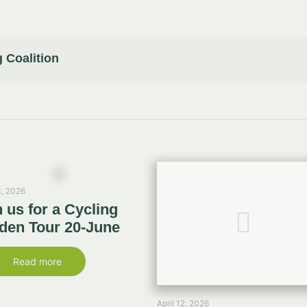
 Coalition
, 2026
n us for a Cycling
den Tour 20-June
Read more
April 12, 2026