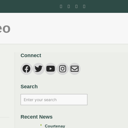
eo
Connect
Search
Recent News
Courtenay