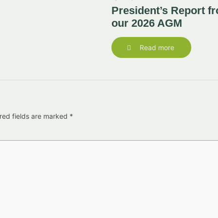
President’s Report f
our 2026 AGM
Read more
red fields are marked
*