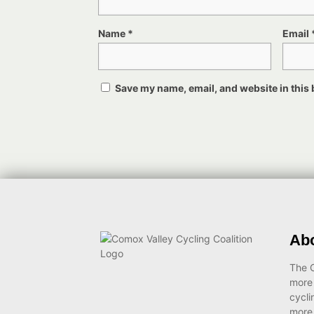
Name
*
Email
Save my name, email, and website in this 
Ab
The C
more
cycli
more 