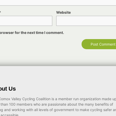
*
Website
browser for the next time I comment.
out Us
omox Valley Cycling Coalition is a member run organization made up
 than 100 members who are passionate about the many benefits of
ng and working with all levels of government to make cycling safer a
accessible.