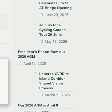
Celebrates 6th St
AT Bridge Opening
June 29, 2026
Join us for a
Cycling Garden
Tour 20-June
May 13, 2026
President’s Report from our
2026 AGM
April 12, 2026
Letter to CVRD re
Island Corridor
Shared Vision
Process
March 21, 2026
Our 2026 AGM is April 8