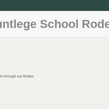
ntlege School Rod
ds through our Rodeo.