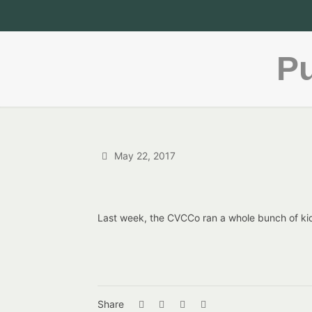
Pu
May 22, 2017
Last week, the CVCCo ran a whole bunch of ki
Share