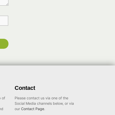
Contact
 of
Please contact us via one of the
Social Media channels below, or via
nd
our
Contact Page
.