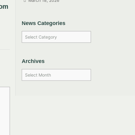
March 18, 2026
rom
News Categories
Archives