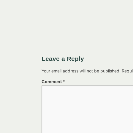
Leave a Reply
Your email address will not be published.
Requi
Comment
*