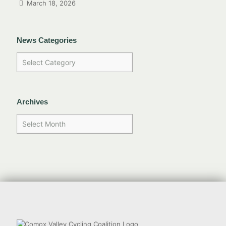
March 18, 2026
News Categories
Archives