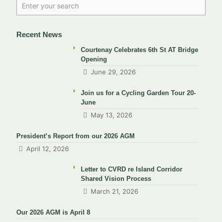
Recent News
Courtenay Celebrates 6th St AT Bridge
Opening
June 29, 2026
Join us for a Cycling Garden Tour 20-
June
May 13, 2026
President’s Report from our 2026 AGM
April 12, 2026
Letter to CVRD re Island Corridor
Shared Vision Process
March 21, 2026
Our 2026 AGM is April 8