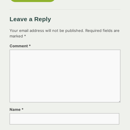
Leave a Reply
Your email address will not be published.
Required fields are
marked
*
Comment
*
Name
*