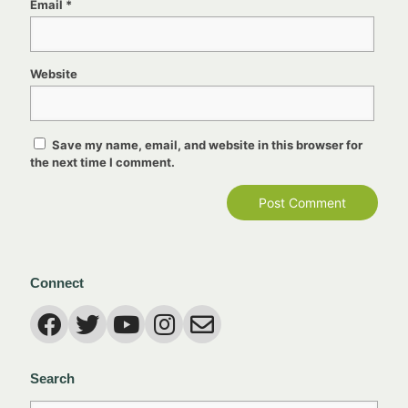
Email
*
Website
Save my name, email, and website in this browser for
the next time I comment.
Connect
Search