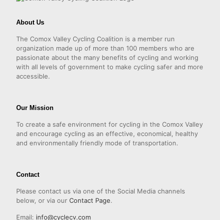
About Us
The Comox Valley Cycling Coalition is a member run
organization made up of more than 100 members who are
passionate about the many benefits of cycling and working
with all levels of government to make cycling safer and more
accessible.
Our Mission
To create a safe environment for cycling in the Comox Valley
and encourage cycling as an effective, economical, healthy
and environmentally friendly mode of transportation.
Contact
Please contact us via one of the Social Media channels
below, or via our
Contact Page
.
Email:
info@cyclecv.com