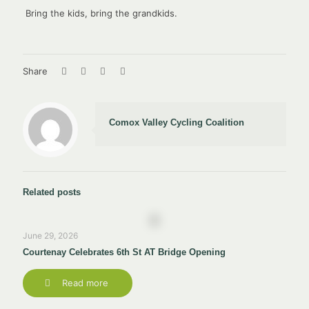
Bring the kids, bring the grandkids.
Share
Comox Valley Cycling Coalition
Related posts
June 29, 2026
Courtenay Celebrates 6th St AT Bridge Opening
Read more