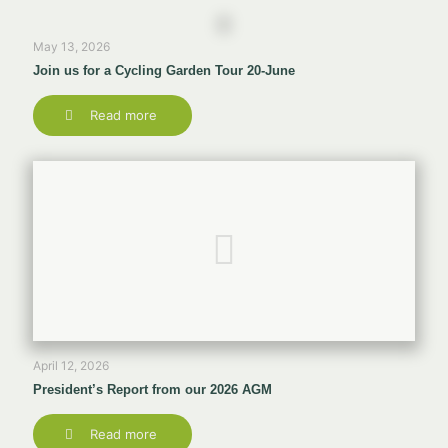
May 13, 2026
Join us for a Cycling Garden Tour 20-June
Read more
April 12, 2026
President’s Report from our 2026 AGM
Read more