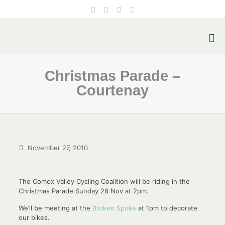
Christmas Parade –
Courtenay
November 27, 2010
The Comox Valley Cycling Coalition will be riding in the
Christmas Parade Sunday 28 Nov at 2pm.
We’ll be meeting at the
Broken Spoke
at 1pm to decorate
our bikes.