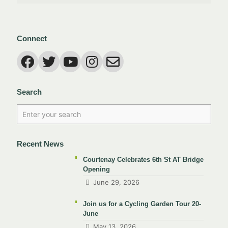
Connect
Search
Recent News
Courtenay Celebrates 6th St AT Bridge
Opening
June 29, 2026
Join us for a Cycling Garden Tour 20-
June
May 13, 2026