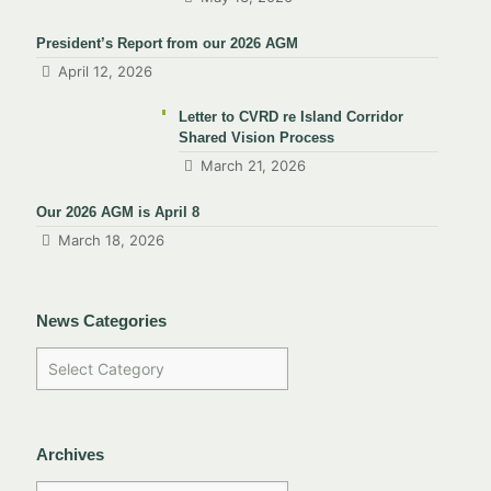
President’s Report from our 2026 AGM
April 12, 2026
Letter to CVRD re Island Corridor
Shared Vision Process
March 21, 2026
Our 2026 AGM is April 8
March 18, 2026
News Categories
Archives