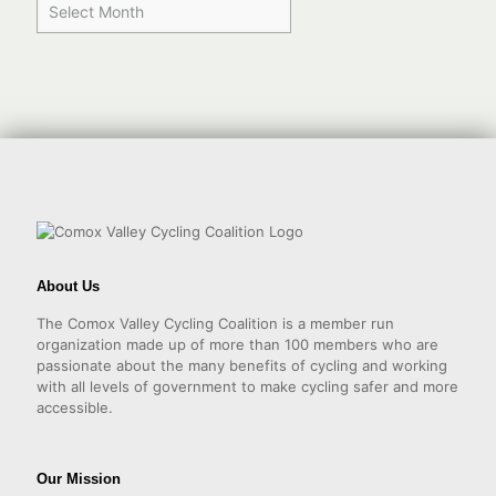
About Us
The Comox Valley Cycling Coalition is a member run
organization made up of more than 100 members who are
passionate about the many benefits of cycling and working
with all levels of government to make cycling safer and more
accessible.
Our Mission