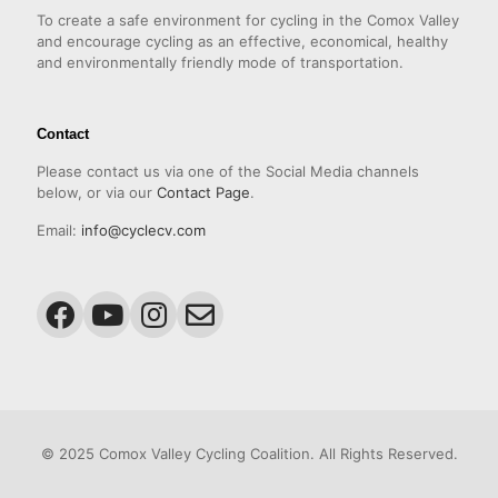
To create a safe environment for cycling in the Comox Valley
and encourage cycling as an effective, economical, healthy
and environmentally friendly mode of transportation.
Contact
Please contact us via one of the Social Media channels
below, or via our
Contact Page
.
Email:
info@cyclecv.com
© 2025 Comox Valley Cycling Coalition. All Rights Reserved.