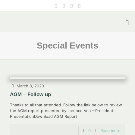
Special Events
March 8, 2020
AGM – Follow up
Thanks to all that attended. Follow the link below to review
the AGM report presented by Larence Vea – President.
PresentationDownload AGM Report
0
Read more