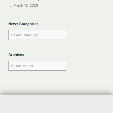
March 18, 2026
News Categories
Archives