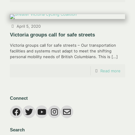
April 5, 2020
Victoria groups call for safe streets
Victoria groups call for safe streets – Our transportation
facilities and systems must adapt to meet the shifting
personal mobility needs of British Columbians. This is
[…]
Read more
Connect
Search