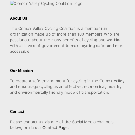
About Us
The Comox Valley Cycling Coalition is a member run
organization made up of more than 100 members who are
passionate about the many benefits of cycling and working
with all levels of government to make cycling safer and more
accessible.
Our Mission
To create a safe environment for cycling in the Comox Valley
and encourage cycling as an effective, economical, healthy
and environmentally friendly mode of transportation.
Contact
Please contact us via one of the Social Media channels
below, or via our
Contact Page
.