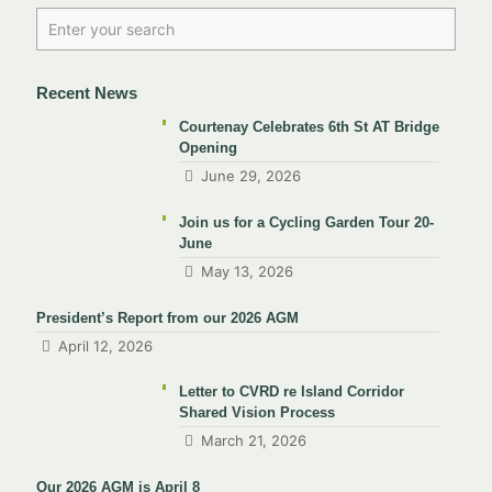
Recent News
Courtenay Celebrates 6th St AT Bridge
Opening
June 29, 2026
Join us for a Cycling Garden Tour 20-
June
May 13, 2026
President’s Report from our 2026 AGM
April 12, 2026
Letter to CVRD re Island Corridor
Shared Vision Process
March 21, 2026
Our 2026 AGM is April 8