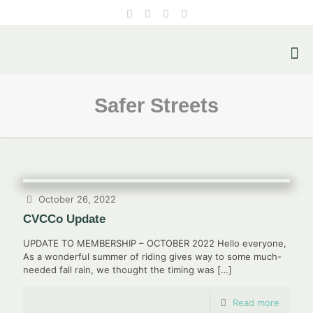
Safer Streets
October 26, 2022
CVCCo Update
UPDATE TO MEMBERSHIP – OCTOBER 2022 Hello everyone,
As a wonderful summer of riding gives way to some much-
needed fall rain, we thought the timing was
[…]
Read more