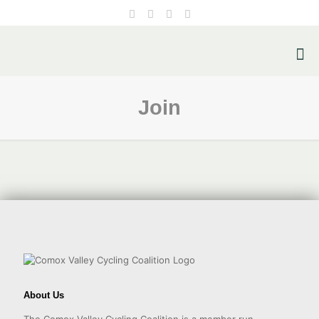
Join
About Us