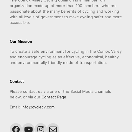
The Comox Valley Cycling Coalition is a member run
organization made up of more than 100 members who are
passionate about the many benefits of cycling and working
with all levels of government to make cycling safer and more
accessible.
Our Mission
To create a safe environment for cycling in the Comox Valley
and encourage cycling as an effective, economical, healthy
and environmentally friendly mode of transportation.
Contact
Please contact us via one of the Social Media channels
below, or via our
Contact Page
.
Email:
info@cyclecv.com